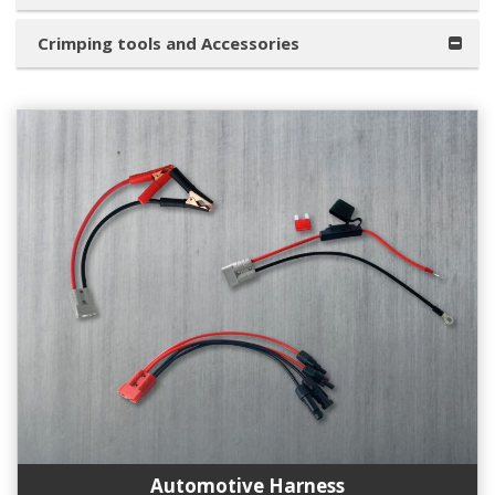
Crimping tools and Accessories
Automotive Harness