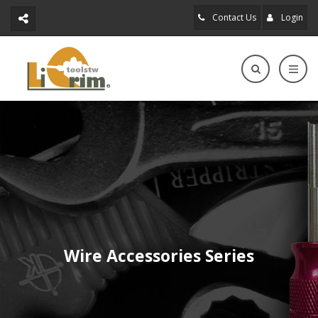
Contact Us
Login
Wire Accessories Series