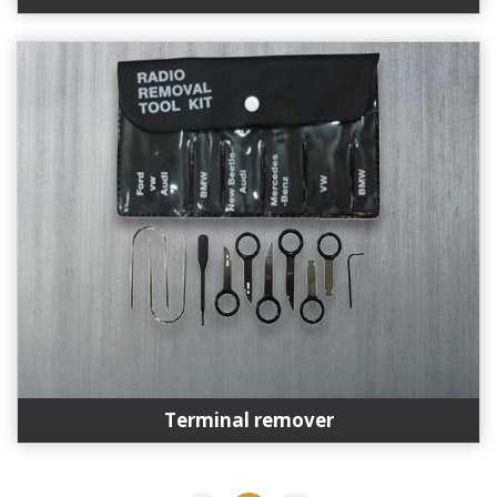
Terminal remover