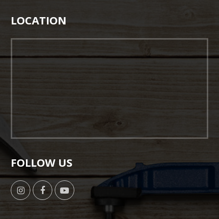
LOCATION
FOLLOW US