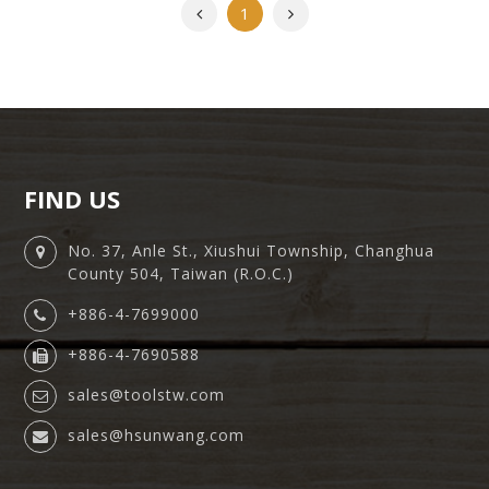
Previous
Next
1
FIND US
No. 37, Anle St., Xiushui Township, Changhua
County 504, Taiwan (R.O.C.)
+886-4-7699000
+886-4-7690588
sales@toolstw.com
sales@hsunwang.com