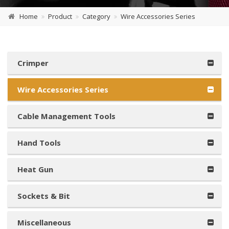
Home
Product
Category
Wire Accessories Series
Crimper
Wire Accessories Series
Cable Management Tools
Hand Tools
Heat Gun
Sockets & Bit
Miscellaneous