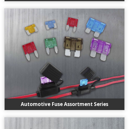
Automotive Fuse Assortment Series