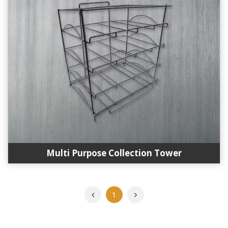
Multi Purpose Collection Tower
Previous
Next
1