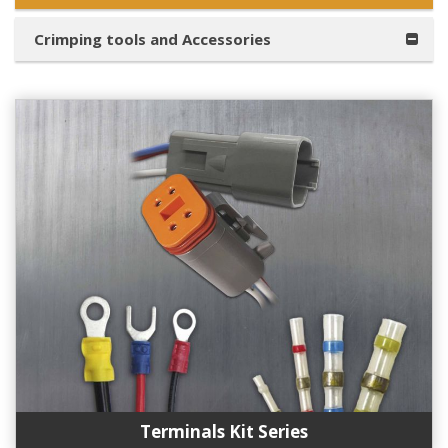
Crimping tools and Accessories
Terminals Kit Series