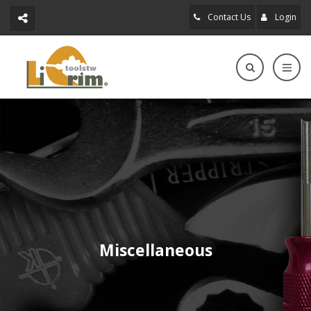
Contact Us
Login
Miscellaneous