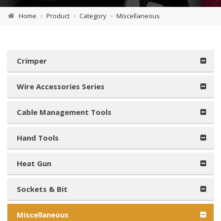
Home
Product
Category
Miscellaneous
Crimper
Wire Accessories Series
Cable Management Tools
Hand Tools
Heat Gun
Sockets & Bit
Miscellaneous