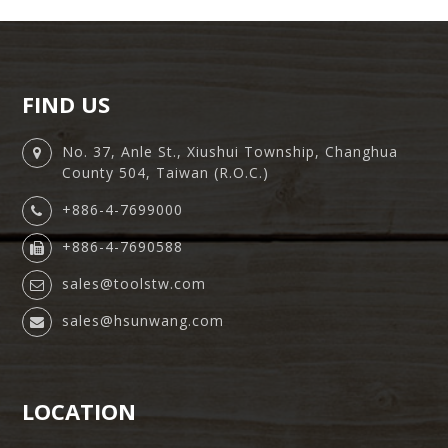
FIND US
No. 37, Anle St., Xiushui Township, Changhua
County 504, Taiwan (R.O.C.)
+886-4-7699000
+886-4-7690588
sales@toolstw.com
sales@hsunwang.com
LOCATION