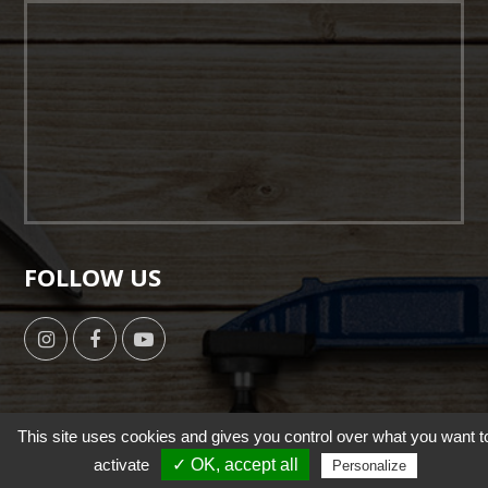
FOLLOW US
This site uses cookies and gives you control over what you want t
Copyright © 2019 by HSUN WANG All Right Reserverd. |
activate
✓ OK, accept all
Personalize
Designed by NutsMind